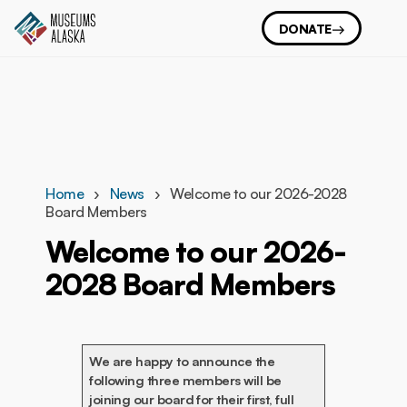
DONATE
Home
News
Welcome to our 2026-2028
Board Members
Welcome to our 2026-
2028 Board Members
We are happy to announce the
following three members will be
joining our board for their first, full