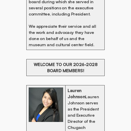
board during which she served in
several positions on the executive
committee, including President.
We appreciate their service and all
the work and advocacy they have
done on behalf of us and the
museum and cultural center field.
WELCOME TO OUR 2026-2028
BOARD MEMBERS!
Lauren
Johnson
Lauren
Johnson serves
as the President
and Executive
Director of the
Chugach