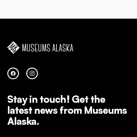
Stay in touch!
Get the
latest news from Museums
Alaska.