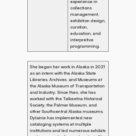
experience in
collections
management,
exhibition design,
curation,
education, and
interpretive
programming.
She began her work in Alaska in 2021
as an intern with the Alaska State
Libraries, Archives, and Museums at
the Alaska Museum of Transportation
and Industry. Since then, she has
worked with the Talkeetna Historical
Society, the Palmer Museum, and
other Southcentral Alaska museums.
Dylainie has implemented new
cataloging systems at multiple
institutions and led numerous exhibits