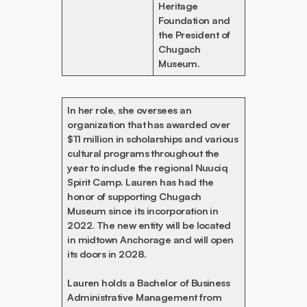
Heritage
Foundation and
the President of
Chugach
Museum.
In her role, she oversees an
organization that has awarded over
$11 million in scholarships and various
cultural programs throughout the
year to include the regional Nuuciq
Spirit Camp. Lauren has had the
honor of supporting Chugach
Museum since its incorporation in
2022. The new entity will be located
in midtown Anchorage and will open
its doors in 2028.
Lauren holds a Bachelor of Business
Administrative Management from