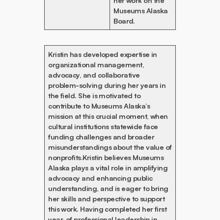
her work on the
Museums Alaska
Board.
Kristin has developed expertise in
organizational management,
advocacy, and collaborative
problem-solving during her years in
the field. She is motivated to
contribute to Museums Alaska’s
mission at this crucial moment, when
cultural institutions statewide face
funding challenges and broader
misunderstandings about the value of
nonprofits.Kristin believes Museums
Alaska plays a vital role in amplifying
advocacy and enhancing public
understanding, and is eager to bring
her skills and perspective to support
this work. Having completed her first
year, of professional leadership in