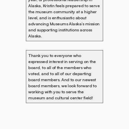
Alaska, Kristin feels prepared to serve
the museum community at a higher
level, and is enthusiastic about
advancing Museums Alaska’s mission
and supporting institutions across
Alaska.
Thank you to everyone who
expressed interest in serving on the
board, to all of the members who
voted, and to all of our departing
board members. And to our newest
board members, we look forward to
working with you to serve the
museum and cultural center field!