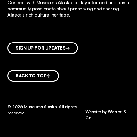
Connect with Museums Alaska to stay informed and join a
community passionate about preserving and sharing
Alaska’s rich cultural heritage.
SIGN UP FOR UPDATES
BACK TO TOP
© 2026 Museums Alaska. All rights
Website by
Weber &
reserved.
Co.