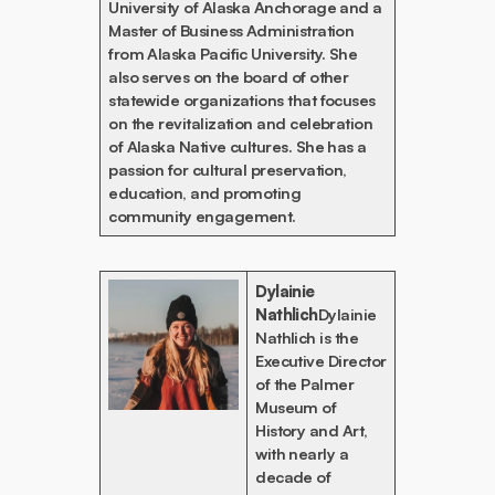
University of Alaska Anchorage and a
Master of Business Administration
from Alaska Pacific University. She
also serves on the board of other
statewide organizations that focuses
on the revitalization and celebration
of Alaska Native cultures. She has a
passion for cultural preservation,
education, and promoting
community engagement.
Dylainie
Nathlich
Dylainie
Nathlich is the
Executive Director
of the Palmer
Museum of
History and Art,
with nearly a
decade of