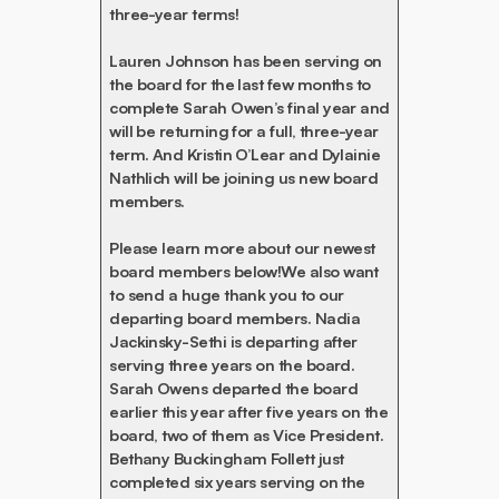
three-year terms!
Lauren Johnson has been serving on
the board for the last few months to
complete Sarah Owen’s final year and
will be returning for a full, three-year
term. And Kristin O’Lear and Dylainie
Nathlich will be joining us new board
members.
Please learn more about our newest
board members below!We also want
to send a huge thank you to our
departing board members. Nadia
Jackinsky-Sethi is departing after
serving three years on the board.
Sarah Owens departed the board
earlier this year after five years on the
board, two of them as Vice President.
Bethany Buckingham Follett just
completed six years serving on the