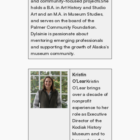
and community-focused projects.She
holds a B.A. in Art History and Studio
Art and an M.A. in Museum Studies,
and serves on the board of the
Palmer Community Foundation.
Dylainie is passionate about
mentoring emerging professionals
and supporting the growth of Alaska’s
museum community.
Kristin
O’Lear
Kristin
O’Lear brings
over a decade of
nonprofit
experience to her
role as Executive
Director of the
Kodiak History
Museum and to