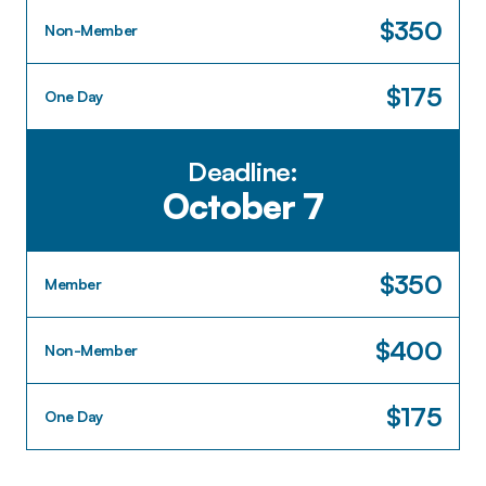
$350
Non-Member
$175
One Day
Deadline:
October 7
$350
Member
$400
Non-Member
$175
One Day