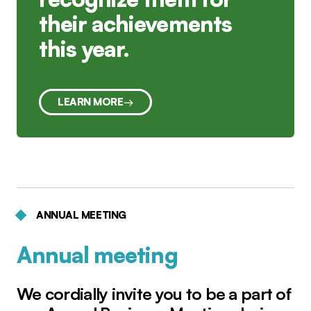
their achievements
this year.
LEARN MORE
ANNUAL MEETING
Annual meeting
We cordially invite you to be a part of