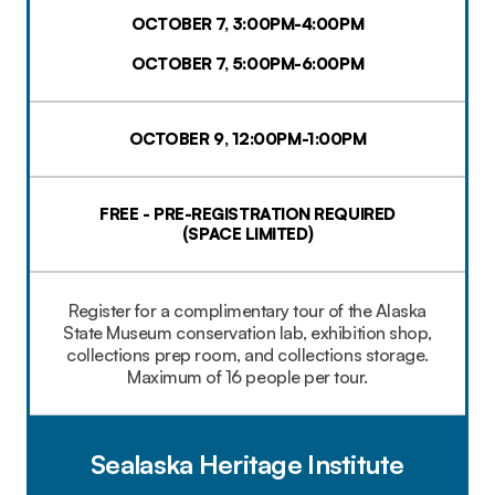
OCTOBER 7, 3:00PM-4:00PM
OCTOBER 7, 5:00PM-6:00PM
OCTOBER 9, 12:00PM-1:00PM
FREE - PRE-REGISTRATION REQUIRED
(SPACE LIMITED)​
Register for a complimentary tour of the Alaska
State Museum conservation lab, exhibition shop,
collections prep room, and collections storage.
Maximum of 16 people per tour.
Sealaska Heritage Institute