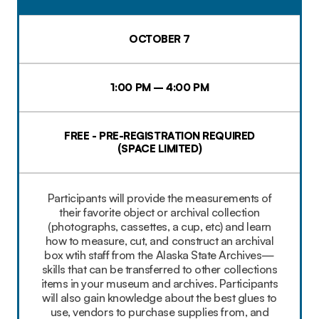
OCTOBER 7
1:00 PM – 4:00 PM
FREE - PRE-REGISTRATION REQUIRED
(SPACE LIMITED)
Participants will provide the measurements of
their favorite object or archival collection
(photographs, cassettes, a cup, etc) and learn
how to measure, cut, and construct an archival
box wtih staff from the Alaska State Archives—
skills that can be transferred to other collections
items in your museum and archives. Participants
will also gain knowledge about the best glues to
use, vendors to purchase supplies from, and