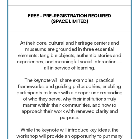
FREE - PRE-REGISTRATION REQUIRED
(SPACE LIMITED)
At their core, cultural and heritage centers and
museums are grounded in three essential
elements: tangible objects, authentic stories and
experiences, and meaningful social interaction—
all in service of learning.
The keynote will share examples, practical
frameworks, and guiding philosophies, enabling
participants to leave with a deeper understanding
of who they serve, why their institutions truly
matter within their communities, and how to
approach their work with renewed clarity and
purpose.
While the keynote will introduce key ideas, the
workshop will provide an opportunity to put many