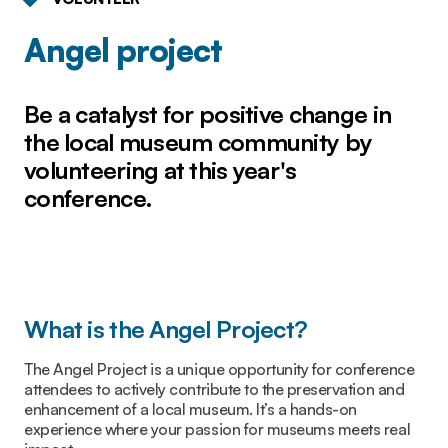
Angel project
Be a catalyst for positive change in
the local museum community by
volunteering at this year's
conference.
What is the Angel Project?
The Angel Project is a unique opportunity for conference
attendees to actively contribute to the preservation and
enhancement of a local museum. It’s a hands-on
experience where your passion for museums meets real