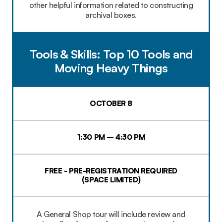
other helpful information related to constructing
archival boxes.
Tools & Skills: Top 10 Tools and
Moving Heavy Things
OCTOBER 8
1:30 PM – 4:30 PM
FREE - PRE-REGISTRATION REQUIRED
(SPACE LIMITED)
A General Shop tour will include review and