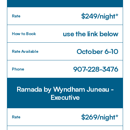
$249/night*
Rate
use the link below
How to Book
October 6-10
Rate Available
907-228-3476
Phone
Ramada by Wyndham Juneau -
Executive
$269/night*
Rate