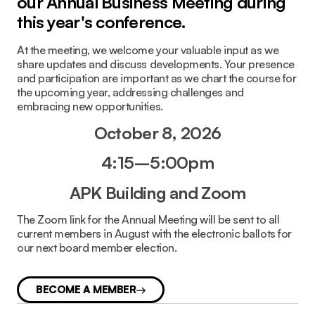
our Annual Business Meeting during
this year's conference.
At the meeting, we welcome your valuable input as we
share updates and discuss developments. Your presence
and participation are important as we chart the course for
the upcoming year, addressing challenges and
embracing new opportunities.
October 8, 2026
4:15–5:00pm
APK Building and
Zoom
The Zoom link for the Annual Meeting will be sent to all
current members in August with the electronic ballots for
our next board member election.
BECOME A MEMBER