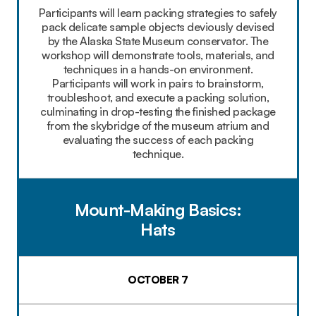
Participants will learn packing strategies to safely
pack delicate sample objects deviously devised
by the Alaska State Museum conservator. The
workshop will demonstrate tools, materials, and
techniques in a hands-on environment.
Participants will work in pairs to brainstorm,
troubleshoot, and execute a packing solution,
culminating in drop-testing the finished package
from the skybridge of the museum atrium and
evaluating the success of each packing
technique.
Mount-Making Basics:
Hats
OCTOBER 7