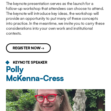
The keynote presentation serves as the launch for a
follow-up workshop that attendees can choose to attend.
The keynote will introduce key ideas, the workshop will
provide an opportunity to put many of these concepts
into practice. In the meantime, we invite you to carry these
considerations into your own work and institutional
contexts.
REGISTER NOW
KEYNOTE SPEAKER
Polly
McKenna-Cress