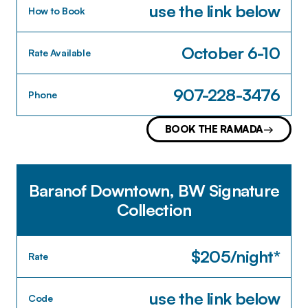
use the link below
How to Book
October 6-10
Rate Available
907-228-3476
Phone
BOOK THE RAMADA
Baranof Downtown, BW Signature
Collection
$205/night*
Rate
use the link below
Code