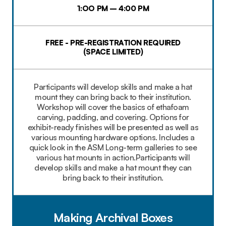
1:OO PM – 4:00 PM
FREE - PRE-REGISTRATION REQUIRED
(SPACE LIMITED)
Participants will develop skills and make a hat
mount they can bring back to their institution.
Workshop will cover the basics of ethafoam
carving, padding, and covering. Options for
exhibit-ready finishes will be presented as well as
various mounting hardware options. Includes a
quick look in the ASM Long-term galleries to see
various hat mounts in action.Participants will
develop skills and make a hat mount they can
bring back to their institution.
Making Archival Boxes