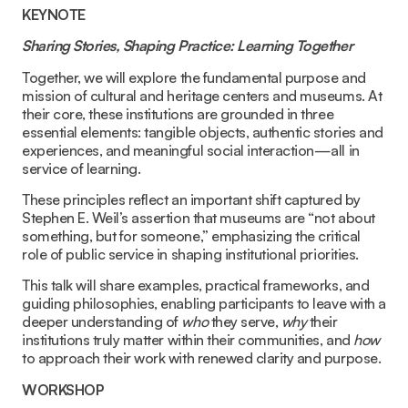
KEYNOTE
Sharing Stories, Shaping Practice: Learning Together
Together, we will explore the fundamental purpose and
mission of cultural and heritage centers and museums. At
their core, these institutions are grounded in three
essential elements: tangible objects, authentic stories and
experiences, and meaningful social interaction—all in
service of learning.
These principles reflect an important shift captured by
Stephen E. Weil’s assertion that museums are “not about
something, but for someone,” emphasizing the critical
role of public service in shaping institutional priorities.
This talk will share examples, practical frameworks, and
guiding philosophies, enabling participants to leave with a
deeper understanding of
who
they serve,
why
their
institutions truly matter within their communities, and
how
to approach their work with renewed clarity and purpose.
WORKSHOP