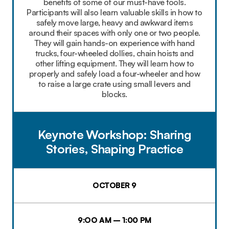
benefits of some of our must-have tools.
Participants will also learn valuable skills in how to
safely move large, heavy and awkward items
around their spaces with only one or two people.
They will gain hands-on experience with hand
trucks, four-wheeled dollies, chain hoists and
other lifting equipment. They will learn how to
properly and safely load a four-wheeler and how
to raise a large crate using small levers and
blocks.
Keynote Workshop: Sharing
Stories, Shaping Practice
OCTOBER 9
9:OO AM – 1:00 PM