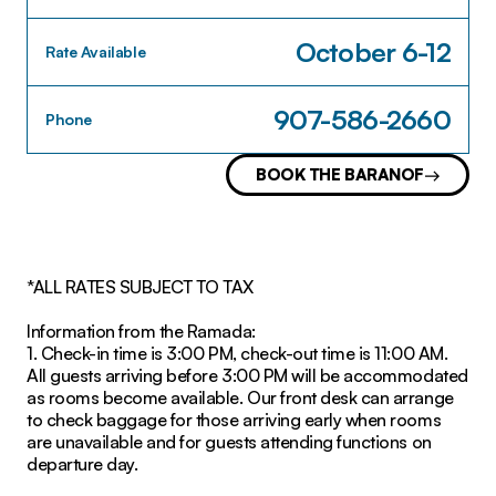
October 6-12
Rate Available
907-586-2660
Phone
BOOK THE BARANOF
*ALL RATES SUBJECT TO TAX
Information from the Ramada:
1. Check-in time is 3:00 PM, check-out time is 11:00 AM.
All guests arriving before 3:00 PM will be accommodated
as rooms become available. Our front desk can arrange
to check baggage for those arriving early when rooms
are unavailable and for guests attending functions on
departure day.