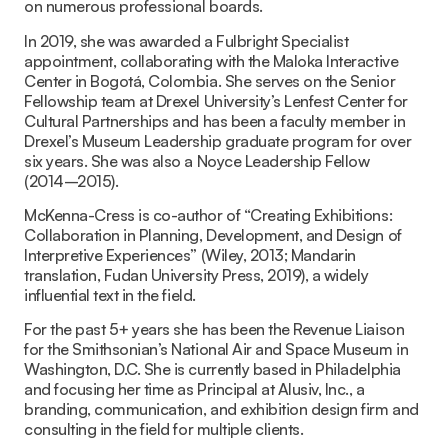
on numerous professional boards.
In 2019, she was awarded a Fulbright Specialist
appointment, collaborating with the Maloka Interactive
Center in Bogotá, Colombia. She serves on the Senior
Fellowship team at Drexel University’s Lenfest Center for
Cultural Partnerships and has been a faculty member in
Drexel’s Museum Leadership graduate program for over
six years. She was also a Noyce Leadership Fellow
(2014–2015).
McKenna-Cress is co-author of “Creating Exhibitions:
Collaboration in Planning, Development, and Design of
Interpretive Experiences” (Wiley, 2013; Mandarin
translation, Fudan University Press, 2019), a widely
influential text in the field.
For the past 5+ years she has been the Revenue Liaison
for the Smithsonian’s National Air and Space Museum in
Washington, D.C. She is currently based in Philadelphia
and focusing her time as Principal at Alusiv, Inc., a
branding, communication, and exhibition design firm and
consulting in the field for multiple clients.