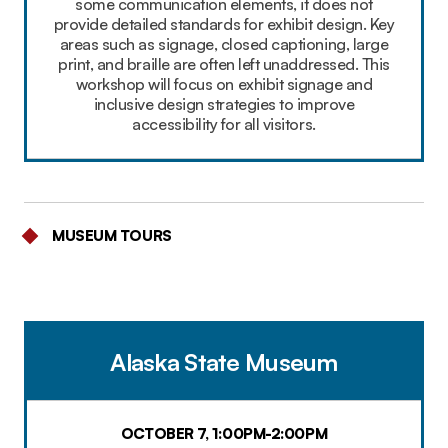
some communication elements, it does not
provide detailed standards for exhibit design. Key
areas such as signage, closed captioning, large
print, and braille are often left unaddressed. This
workshop will focus on exhibit signage and
inclusive design strategies to improve
accessibility for all visitors.
MUSEUM TOURS
Alaska State Museum
OCTOBER 7, 1:00PM-2:00PM