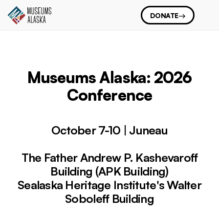
DONATE
Museums Alaska: 2026
Conference
October 7-10 | Juneau
The Father Andrew P. Kashevaroff
Building (APK Building)
Sealaska Heritage Institute's Walter
Soboleff Building