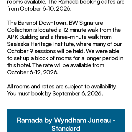
rooms available. The Ramada booking dates are
from October 6-10, 2026.
The Baranof Downtown, BW Signature
Collection is located a 12 minute walk from the
APK Building and a three-minute walk from
Sealaska Heritage Institute, where many of our
October 9 sessions will be held. We were able
to set up a block of rooms for a longer period in
this hotel. The rate will be available from
October 6-12, 2026.
All rooms and rates are subject to availability.
You must book by September 6, 2026.
Ramada by Wyndham Juneau -
Standard