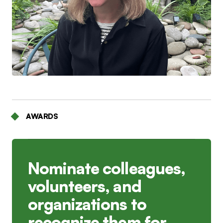
AWARDS
Nominate colleagues,
volunteers, and
organizations to
recognize them for