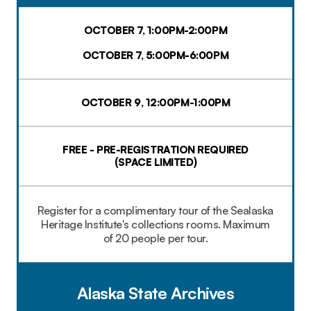
OCTOBER 7, 1:00PM-2:00PM
OCTOBER 7, 5:00PM-6:00PM
OCTOBER 9, 12:00PM-1:00PM
FREE - PRE-REGISTRATION REQUIRED
(SPACE LIMITED)​
Register for a complimentary tour of the Sealaska
Heritage Institute's collections rooms. Maximum
of 20 people per tour.
Alaska State Archives