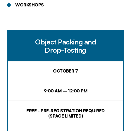
WORKSHOPS
Object Packing and
Drop-Testing
OCTOBER 7
9:00 AM – 12:00 PM
FREE - PRE-REGISTRATION REQUIRED
(SPACE LIMITED)