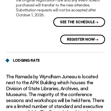
the original registration rate and any event tickets
purchased will transfer to the new attendee.
Substitution requests will not be accepted after
October 1, 2026.
SEE THE SCHEDULE
REGISTER NOW
LODGING RATE
The Ramada by Wyndham Juneau is located
next to the APK Building which houses the
Division of State Libraries, Archives, and
Museums. The majority of the conference
sessions and workshops will be held here. There
are a limited number of standard and executive