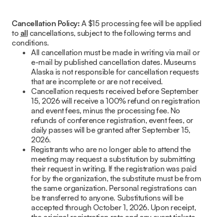
Cancellation Policy:
A $15 processing fee will be applied
to
all
cancellations, subject to the following terms and
conditions.
All cancellation must be made in writing via mail or
e-mail by published cancellation dates. Museums
Alaska is not responsible for cancellation requests
that are incomplete or are not received.
Cancellation requests received before September
15, 2026 will receive a 100% refund on registration
and event fees, minus the processing fee. No
refunds of conference registration, event fees, or
daily passes will be granted after September 15,
2026.
Registrants who are no longer able to attend the
meeting may request a substitution by submitting
their request in writing. If the registration was paid
for by the organization, the substitute must be from
the same organization. Personal registrations can
be transferred to anyone. Substitutions will be
accepted through October 1, 2026. Upon receipt,