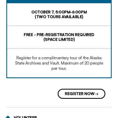
OCTOBER 7, 5:00PM-6:00PM
(TWO TOURS AVAILABLE)
FREE - PRE-REGISTRATION REQUIRED
(SPACE LIMITED)​
Register for a complimentary tour of the Alaska
State Archives and Vault. Maximum of 20 people
per tour.
REGISTER NOW
VOLUNTEER