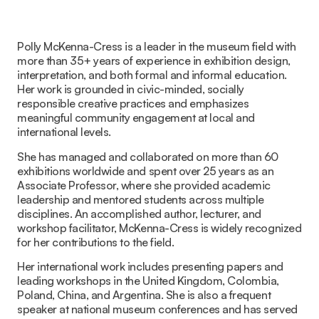
Polly McKenna-Cress is a leader in the museum field with
more than 35+ years of experience in exhibition design,
interpretation, and both formal and informal education.
Her work is grounded in civic-minded, socially
responsible creative practices and emphasizes
meaningful community engagement at local and
international levels.
She has managed and collaborated on more than 60
exhibitions worldwide and spent over 25 years as an
Associate Professor, where she provided academic
leadership and mentored students across multiple
disciplines. An accomplished author, lecturer, and
workshop facilitator, McKenna-Cress is widely recognized
for her contributions to the field.
Her international work includes presenting papers and
leading workshops in the United Kingdom, Colombia,
Poland, China, and Argentina. She is also a frequent
speaker at national museum conferences and has served