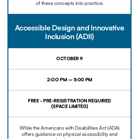
of these concepts into practice.
Accessible Design and Innovative
Inclusion (ADII)
OCTOBER 9
2:OO PM – 5:00 PM
FREE - PRE-REGISTRATION REQUIRED
(SPACE LIMITED)
While the Americans with Disabilities Act (ADA)
offers guidance on physical accessibility and