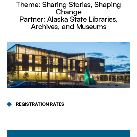
Theme: Sharing Stories, Shaping
Change
Partner: Alaska State Libraries,
Archives, and Museums
REGISTRATION RATES