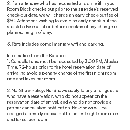
2. If an attendee who has requested a room within your
Room Block checks out prior to the attendee's reserved
check-out date, we will charge an early check-out fee of
$50. Attendees wishing to avoid an early check-out fee
should advise us at or before check-in of any change in
planned length of stay.
3. Rate includes complimentary wifi and parking.
Information from the Baranof:
1. Cancellations: must be requested by 3:00 PM, Alaska
Time, 72-hours prior to the hotel reservation date of
arrival, to avoid a penalty charge of the first night room
rate and taxes per room.
2. No-Show Policy: No-Shows apply to any or all guests
who have a reservation, who do not appear on the
reservation date of arrival, and who do not provide a
proper cancellation notification. No-Shows will be
charged a penalty equivalent to the first night room rate
and taxes, per room.