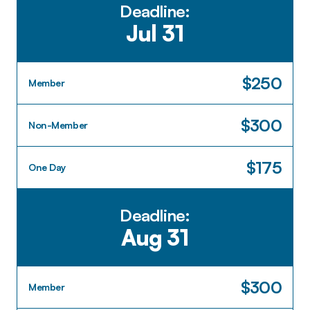
Deadline:
Jul 31
$250
Member
$300
Non-Member
$175
One Day
Deadline:
Aug 31
$300
Member