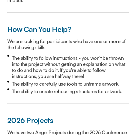
impact.
How Can You Help?
We are looking for participants who have one or more of
the following skills:
The ability to follow instructions - you won't be thrown
into the project without getting an explanation on what
to do and how to do it. If you're able to follow
instructions, you are halfway there!
The ability to carefully use tools to unframe artwork.
The ability to create rehousing structures for artwork.
2026 Projects
We have two Angel Projects during the 2026 Conference