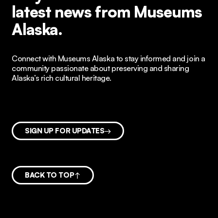
latest news from Museums
Alaska.
Connect with Museums Alaska to stay informed and join a
community passionate about preserving and sharing
Alaska’s rich cultural heritage.
SIGN UP FOR UPDATES
BACK TO TOP