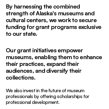
By harnessing the combined
strength of Alaska's museums and
cultural centers, we work to secure
funding for grant programs exclusive
to our state.
Our grant initiatives empower
museums, enabling them to enhance
their practices, expand their
audiences, and diversify their
collections.
We also invest in the future of museum
professionals by offering scholarships for
professional development.