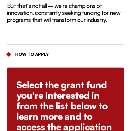
But that's not all – we're champions of
innovation, constantly seeking funding for new
programs that will transform our industry.
HOW TO APPLY
Select the grant fund
you're interested in
from the list below to
learn more and to
access the application