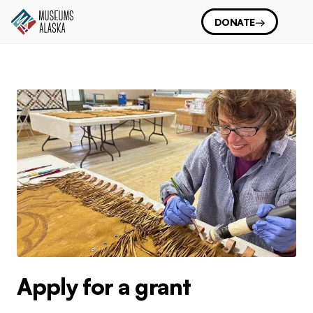
DONATE
Apply for a grant