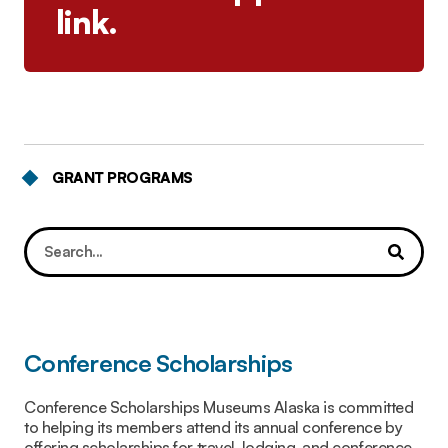
link.
GRANT PROGRAMS
Conference Scholarships
Conference Scholarships Museums Alaska is committed
to helping its members attend its annual conference by
offering scholarships for travel, lodging, and conference