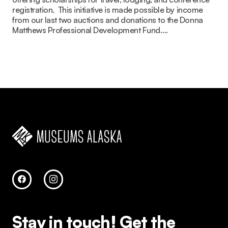
registration. ​ This initiative is made possible by income
from our last two auctions and donations to the Donna
Matthews Professional Development Fund….
Stay in touch!
Get the