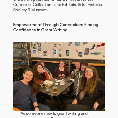
Curator of Collections and Exhibits, Sitka Historical
Society & Museum:
Empowerment Through Connection: Finding
Confidence in Grant Writing
As someone new to grant writing and