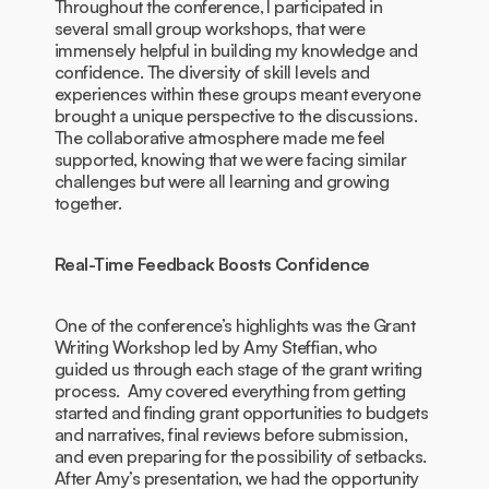
Throughout the conference, I participated in
several small group workshops, that were
immensely helpful in building my knowledge and
confidence. The diversity of skill levels and
experiences within these groups meant everyone
brought a unique perspective to the discussions.
The collaborative atmosphere made me feel
supported, knowing that we were facing similar
challenges but were all learning and growing
together.
Real-Time Feedback Boosts Confidence
One of the conference’s highlights was the Grant
Writing Workshop led by Amy Steffian, who
guided us through each stage of the grant writing
process. Amy covered everything from getting
started and finding grant opportunities to budgets
and narratives, final reviews before submission,
and even preparing for the possibility of setbacks.
After Amy’s presentation, we had the opportunity