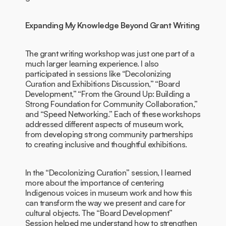
Expanding My Knowledge Beyond Grant Writing
The grant writing workshop was just one part of a
much larger learning experience. I also
participated in sessions like “Decolonizing
Curation and Exhibitions Discussion,” “Board
Development,” “From the Ground Up: Building a
Strong Foundation for Community Collaboration,”
and “Speed Networking.” Each of these workshops
addressed different aspects of museum work,
from developing strong community partnerships
to creating inclusive and thoughtful exhibitions.
In the “Decolonizing Curation” session, I learned
more about the importance of centering
Indigenous voices in museum work and how this
can transform the way we present and care for
cultural objects. The “Board Development”
Session helped me understand how to strengthen