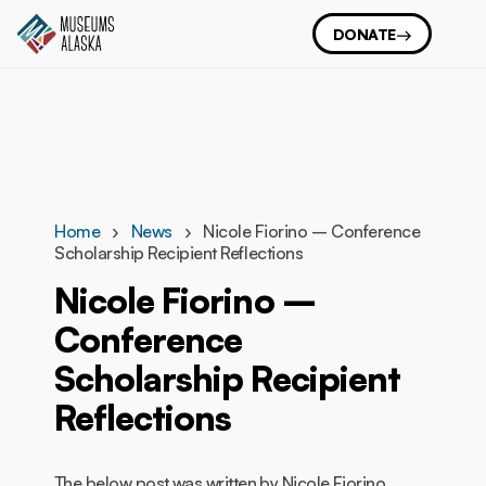
DONATE
Home
News
Nicole Fiorino – Conference
Scholarship Recipient Reflections
Nicole Fiorino –
Conference
Scholarship Recipient
Reflections
The below post was written by Nicole Fiorino,