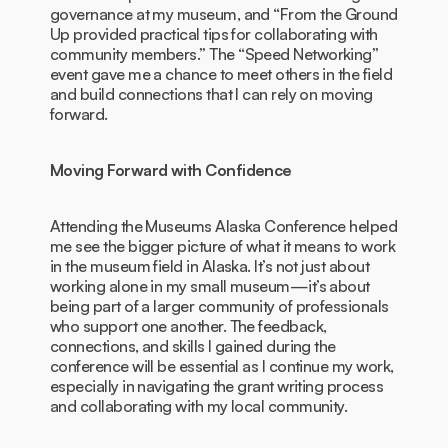
governance at my museum, and “From the Ground
Up provided practical tips for collaborating with
community members.” The “Speed Networking”
event gave me a chance to meet others in the field
and build connections that I can rely on moving
forward.
Moving Forward with Confidence
Attending the Museums Alaska Conference helped
me see the bigger picture of what it means to work
in the museum field in Alaska. It’s not just about
working alone in my small museum—it’s about
being part of a larger community of professionals
who support one another. The feedback,
connections, and skills I gained during the
conference will be essential as I continue my work,
especially in navigating the grant writing process
and collaborating with my local community.