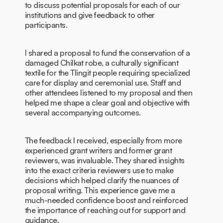
to discuss potential proposals for each of our
institutions and give feedback to other
participants.
I shared a proposal to fund the conservation of a
damaged Chilkat robe, a culturally significant
textile for the Tlingit people requiring specialized
care for display and ceremonial use. Staff and
other attendees listened to my proposal and then
helped me shape a clear goal and objective with
several accompanying outcomes.
The feedback I received, especially from more
experienced grant writers and former grant
reviewers, was invaluable. They shared insights
into the exact criteria reviewers use to make
decisions which helped clarify the nuances of
proposal writing. This experience gave me a
much-needed confidence boost and reinforced
the importance of reaching out for support and
guidance.