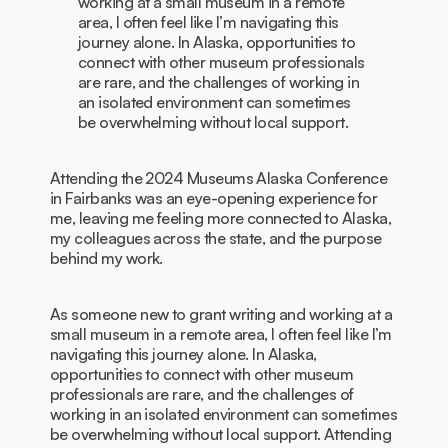
working at a small museum in a remote
area, I often feel like I’m navigating this
journey alone. In Alaska, opportunities to
connect with other museum professionals
are rare, and the challenges of working in
an isolated environment can sometimes
be overwhelming without local support.
Attending the 2024 Museums Alaska Conference
in Fairbanks was an eye-opening experience for
me, leaving me feeling more connected to Alaska,
my colleagues across the state, and the purpose
behind my work.
As someone new to grant writing and working at a
small museum in a remote area, I often feel like I’m
navigating this journey alone. In Alaska,
opportunities to connect with other museum
professionals are rare, and the challenges of
working in an isolated environment can sometimes
be overwhelming without local support. Attending