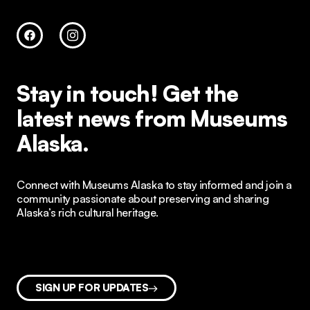
Stay in touch!
Get the
latest news from Museums
Alaska.
Connect with Museums Alaska to stay informed and join a
community passionate about preserving and sharing
Alaska’s rich cultural heritage.
SIGN UP FOR UPDATES