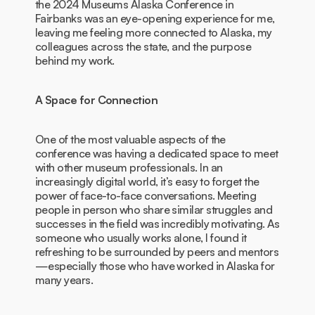
the 2024 Museums Alaska Conference in
Fairbanks was an eye-opening experience for me,
leaving me feeling more connected to Alaska, my
colleagues across the state, and the purpose
behind my work.
A Space for Connection
One of the most valuable aspects of the
conference was having a dedicated space to meet
with other museum professionals. In an
increasingly digital world, it’s easy to forget the
power of face-to-face conversations. Meeting
people in person who share similar struggles and
successes in the field was incredibly motivating. As
someone who usually works alone, I found it
refreshing to be surrounded by peers and mentors
—especially those who have worked in Alaska for
many years.