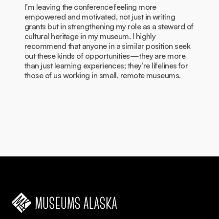
I’m leaving the conference feeling more
empowered and motivated, not just in writing
grants but in strengthening my role as a steward of
cultural heritage in my museum. I highly
recommend that anyone in a similar position seek
out these kinds of opportunities—they are more
than just learning experiences; they’re lifelines for
those of us working in small, remote museums.