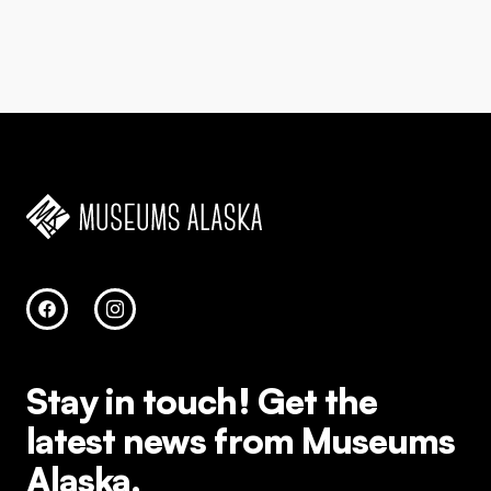
Stay in touch!
Get the
latest news from Museums
Alaska.