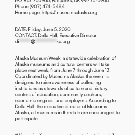
P.O. Box 756960, Fairbanks, AK 99775-6960
Phone (907) 474-5484
Home page: https://museumsalaska.org
DATE: Friday, June 5, 2020
CONTACT: Della Hall, Executive Director
di
******
@
***********
ka.org
Alaska Museum Week, a statewide celebration of
Alaska museums and cultural centers will take
place next week, from June 7 through June 13.
Coordinated by Museums Alaska, the event is
designed to raise awareness of collecting
institutions as stewards of culture and history,
centers of education, community anchors,
economic engines, and employers. According to
Della Hall, the executive director of Museums
Alaska, all museums in the state are encouraged to
participate.