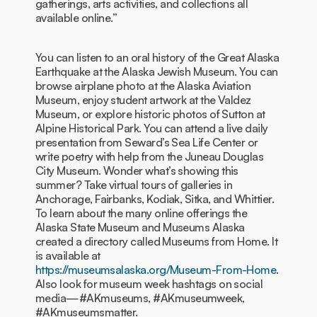
gatherings, arts activities, and collections all
available online.”
You can listen to an oral history of the Great Alaska
Earthquake at the Alaska Jewish Museum. You can
browse airplane photo at the Alaska Aviation
Museum, enjoy student artwork at the Valdez
Museum, or explore historic photos of Sutton at
Alpine Historical Park. You can attend a live daily
presentation from Seward’s Sea Life Center or
write poetry with help from the Juneau Douglas
City Museum. Wonder what’s showing this
summer? Take virtual tours of galleries in
Anchorage, Fairbanks, Kodiak, Sitka, and Whittier.
To learn about the many online offerings the
Alaska State Museum and Museums Alaska
created a directory called Museums from Home. It
is available at
https://museumsalaska.org/Museum-From-Home
.
Also look for museum week hashtags on social
media—#AKmuseums, #AKmuseumweek,
#AKmuseumsmatter.