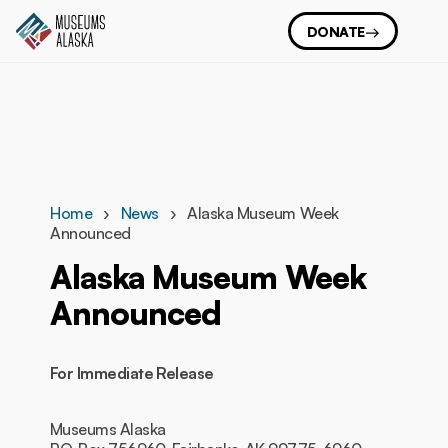
DONATE
Home
News
Alaska Museum Week
Announced
Alaska Museum Week
Announced
For Immediate Release
Museums Alaska