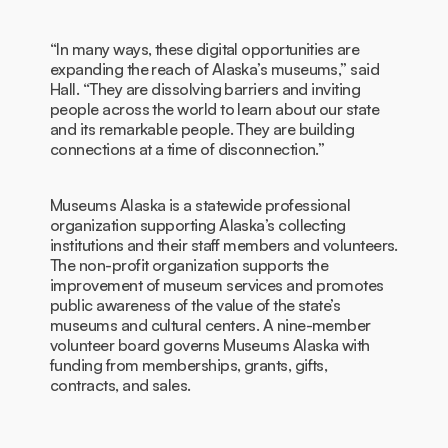
“In many ways, these digital opportunities are
expanding the reach of Alaska’s museums,” said
Hall. “They are dissolving barriers and inviting
people across the world to learn about our state
and its remarkable people. They are building
connections at a time of disconnection.”
Museums Alaska is a statewide professional
organization supporting Alaska’s collecting
institutions and their staff members and volunteers.
The non-profit organization supports the
improvement of museum services and promotes
public awareness of the value of the state’s
museums and cultural centers. A nine-member
volunteer board governs Museums Alaska with
funding from memberships, grants, gifts,
contracts, and sales.