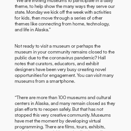
“We are inviting museums to participate in a daily
theme, to help show the many ways they serve our
state. Monday we kick off the week with activities
for kids, then move through a series of other
themes like connecting from home, technology,
and life in Alaska.”
Not ready to visit a museum or perhaps the
museum in your community remains closed to the
public due to the coronavirus pandemic? Hall
notes that curators, educators, and exhibit
designers have been very busy creating novel
opportunities for engagement. You can visit many
museums from a smartphone.
“There are more than 100 museums and cultural
centers in Alaska, and many remain closed as they
plan efforts to reopen safely. But that has not
stopped this very creative community. Museums
have met the moment by developing virtual
programming. There are films, tours, exhibits,