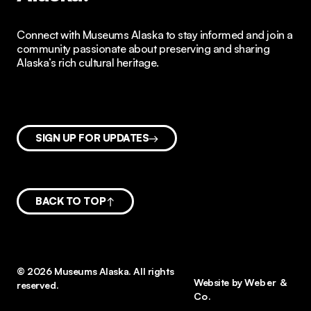
Connect with Museums Alaska to stay informed and join a
community passionate about preserving and sharing
Alaska’s rich cultural heritage.
SIGN UP FOR UPDATES
BACK TO TOP
© 2026 Museums Alaska. All rights
Website by
Weber &
reserved.
Co.