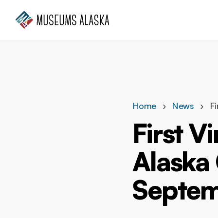
Who we are
What we do
Get involved
Home
News
Fi
First V
Alaska
Septem