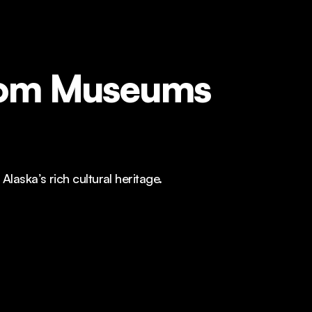
from Museums
aska’s rich cultural heritage.