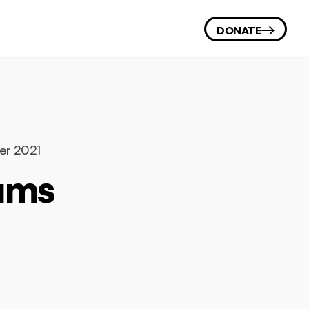
DONATE
ber 2021
eums