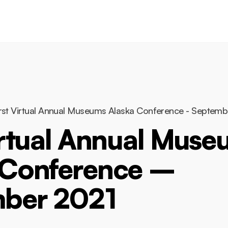
Conference
rst Virtual Annual Museums Alaska Conference - Septem
irtual Annual Mus
 Conference –
ber 2021