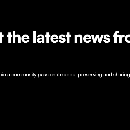
 the latest news 
n a community passionate about preserving and sharing Al