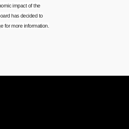
nomic impact of the
oard has decided to
 for more information.