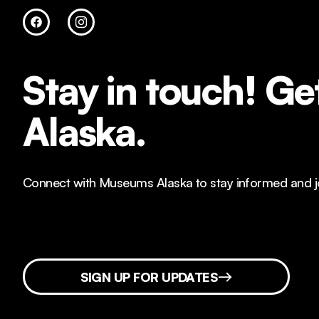
Stay in touch!
Get
Alaska.
Connect with Museums Alaska to stay informed and joi
SIGN UP FOR UPDATES