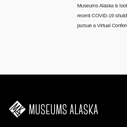
Museums Alaska is looki
recent COVID-19 shutdo
pursue a Virtual Confere