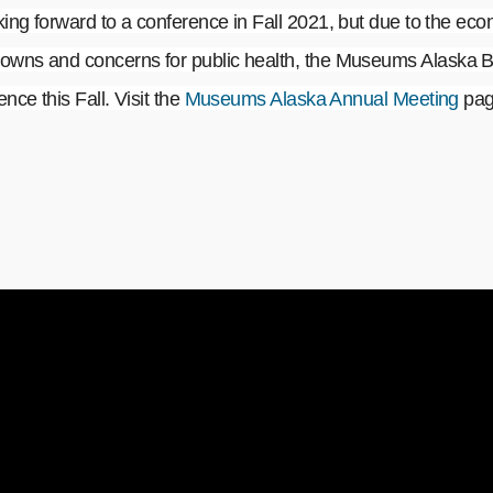
ng forward to a conference in Fall 2021, but due to the eco
wns and concerns for public health, the Museums Alaska B
nce this Fall. Visit the
Museums Alaska Annual Meeting
page