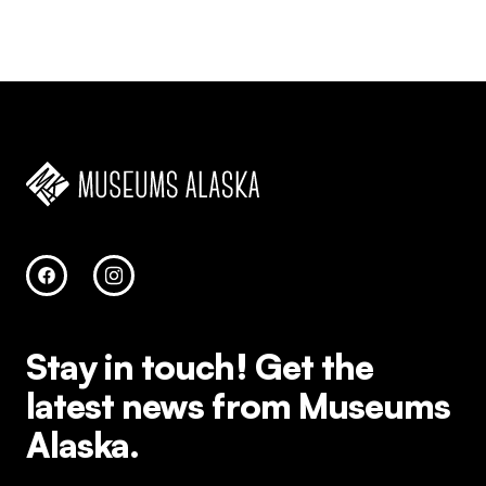
Stay in touch!
Get the
latest news from Museums
Alaska.