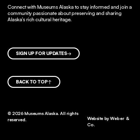
Connect with Museums Alaska to stay informed and join a
community passionate about preserving and sharing
Alaska’s rich cultural heritage.
SIGN UP FOR UPDATES
BACK TO TOP
© 2026 Museums Alaska. All rights
Website by
Weber &
reserved.
Co.