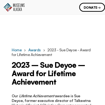
DONATE
Home
Awards
2023 - Sue Deyoe - Award
for Lifetime Achievement
2023 – Sue Deyoe –
Award for Lifetime
Achievement
Our
Lifetime Achievement
awardee is Sue
Deyoe, former executive director of Talkeetna