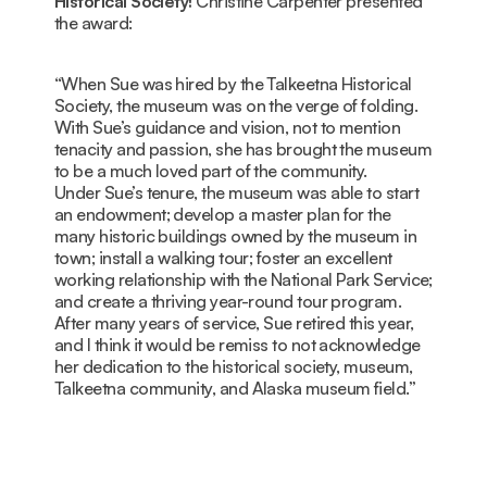
Historical Society!
Christine Carpenter presented
the award:
“When Sue was hired by the Talkeetna Historical
Society, the museum was on the verge of folding.
With Sue’s guidance and vision, not to mention
tenacity and passion, she has brought the museum
to be a much loved part of the community.
Under Sue’s tenure, the museum was able to start
an endowment; develop a master plan for the
many historic buildings owned by the museum in
town; install a walking tour; foster an excellent
working relationship with the National Park Service;
and create a thriving year-round tour program.
After many years of service, Sue retired this year,
and I think it would be remiss to not acknowledge
her dedication to the historical society, museum,
Talkeetna community, and Alaska museum field.”