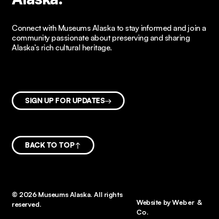
Connect with Museums Alaska to stay informed and join a
community passionate about preserving and sharing
Alaska’s rich cultural heritage.
SIGN UP FOR UPDATES
BACK TO TOP
© 2026 Museums Alaska. All rights
Website by
Weber &
reserved.
Co.