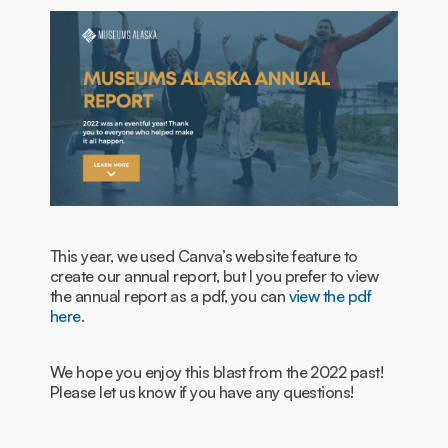
This year, we used Canva’s website feature to
create our annual report, but I you prefer to view
the annual report as a pdf, you can
view the pdf
here
.
We hope you enjoy this blast from the 2022 past!
Please let us know if you have any questions!