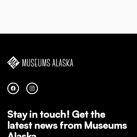
Stay in touch!
Get the
latest news from Museums
Alaska.