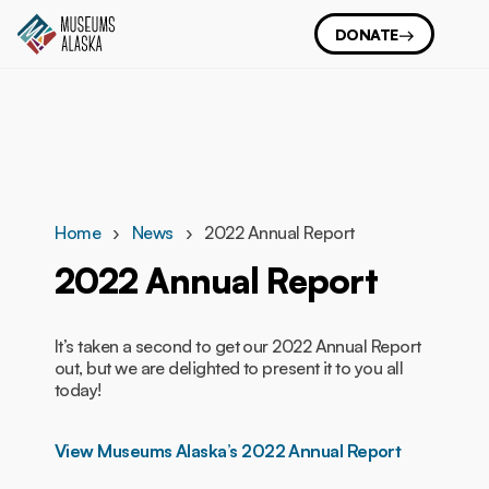
DONATE
Home
News
2022 Annual Report
2022 Annual Report
It’s taken a second to get our 2022 Annual Report
out, but we are delighted to present it to you all
today!
View Museums Alaska’s 2022 Annual Report